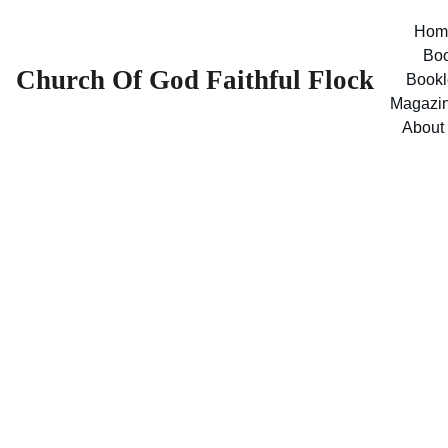
Hom
Bo
Church Of God Faithful Flock
Bookl
Magazi
About
Level 8