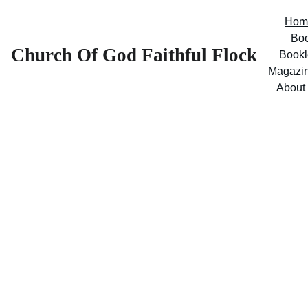
Hom
Bo
Church Of God Faithful Flock
Bookl
Magazi
About