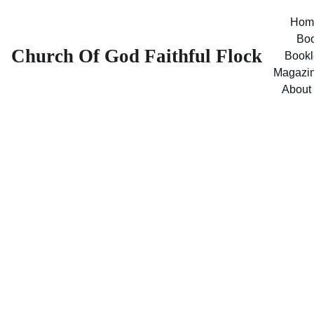
Hom
Bo
Church Of God Faithful Flock
Bookl
Magazi
About
The Good 
News - 1983 